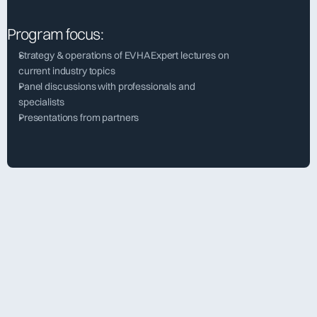
Program focus:
Strategy & operations of EVHAExpert lectures on 
current industry topics
Panel discussions with professionals and 
specialists
Presentations from partners
[  about evha  ]
Annual General Meeting 
2026