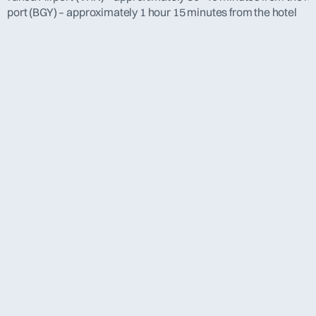
rport (BGY) – approximately 1 hour 15 minutes from the hotel
[  about evha  ]
AGM 2025 Marseille, 
France
The 2025 Annual General Meeting in Marseille attracted 
experts from across Europe to an inspiring and truly 
dynamic event. 
Over two days, members enjoyed a rich program of 
expert presentations, discussions on current challenges 
in the field, and practical insights shared by leading 
experts.
The highlight of the conference was the presentation of 