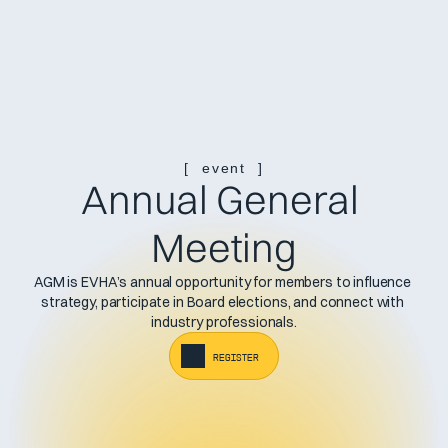
[  event  ]
Annual General 
Meeting
AGM is EVHA’s annual opportunity for members to influence 
strategy, participate in Board elections, and connect with 
industry professionals.
register