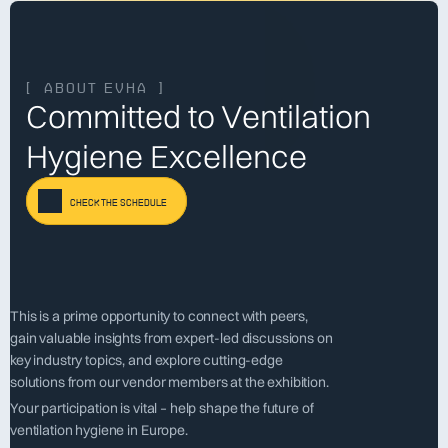
[  about evha  ]
Committed to Ventilation 
Hygiene Excellence
check the schedule
This is a prime opportunity to connect with peers, 
gain valuable insights from expert-led discussions on 
key industry topics, and explore cutting-edge 
solutions from our vendor members at the exhibition. 
Your participation is vital – help shape the future of 
ventilation hygiene in Europe.