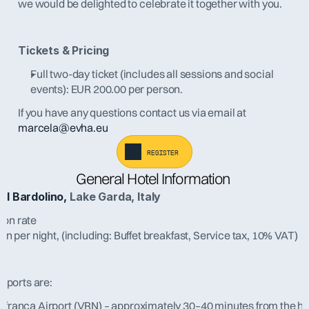
we would be delighted to celebrate it together with you.
Tickets & Pricing
Full two-day ticket (includes all sessions and social 
events): EUR 200.00 per person.
If you have any questions contact us via email at 
marcela@evha.eu
register
General Hotel Information 
el Bardolino,
 Lake Garda, Italy
on rate
n per night, (including: Buffet breakfast, Service tax, 10% VAT)
irports are:
afranca Airport (VRN) – approximately 30–40 minutes from the ho