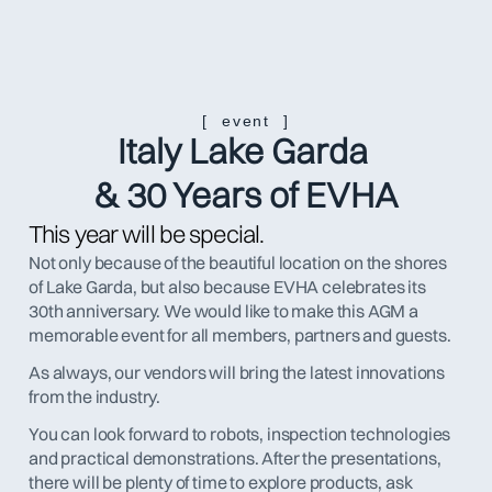
[  event  ]
Italy Lake Garda 
& 30 Years of EVHA
This year will be special.
Not only because of the beautiful location on the shores 
of Lake Garda, but also because EVHA celebrates its 
30th anniversary. We would like to make this AGM a 
memorable event for all members, partners and guests.
As always, our vendors will bring the latest innovations 
from the industry. 
You can look forward to robots, inspection technologies 
and practical demonstrations. After the presentations, 
there will be plenty of time to explore products, ask 