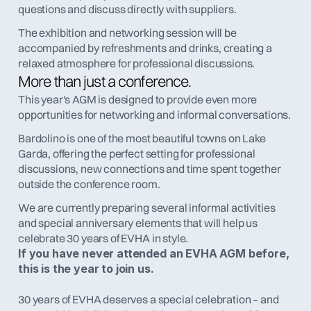
questions and discuss directly with suppliers.
The exhibition and networking session will be 
accompanied by refreshments and drinks, creating a 
relaxed atmosphere for professional discussions.
More than just a conference.
This year's AGM is designed to provide even more 
opportunities for networking and informal conversations.
Bardolino is one of the most beautiful towns on Lake 
Garda, offering the perfect setting for professional 
discussions, new connections and time spent together 
outside the conference room.
We are currently preparing several informal activities 
and special anniversary elements that will help us 
celebrate 30 years of EVHA in style.
If you have never attended an EVHA AGM before, 
this is the year to join us.
30 years of EVHA deserves a special celebration – and 