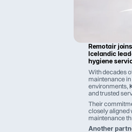
Remotair joins
Icelandic lead
hygiene servic
With decades of 
maintenance in r
environments, 
and trusted serv
Their commitmen
closely aligned
maintenance thr
Another partn