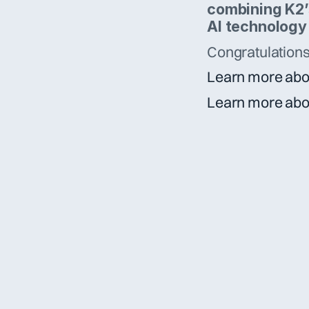
combining K2’s
AI technology
Congratulations 
Learn more abo
Learn more abo
[  contact us  ]
Got a question?
Want to join?