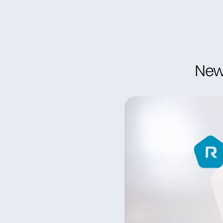
Become a member
Find specia
New