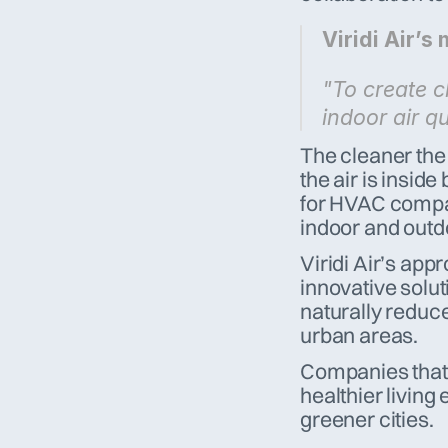
Viridi Air’s 
"To create cl
indoor air qu
The cleaner the 
the air is inside
for HVAC compani
indoor and outdo
Viridi Air’s app
innovative solut
naturally reduce
urban areas. 
Companies that p
healthier living
greener cities.