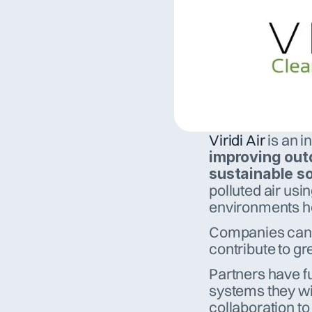
Viridi Air
improving outd
sustainable so
polluted air usi
environments he
Companies can co
contribute to gre
Partners have fu
systems they wis
collaboration to 