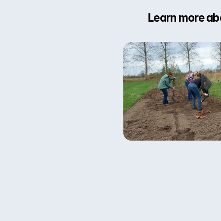
Learn more abo