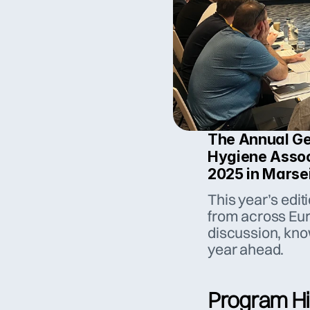
The Annual Gen
Hygiene Assoc
2025 in Marsei
This year’s edit
from across Euro
discussion, know
year ahead.
Program Hi