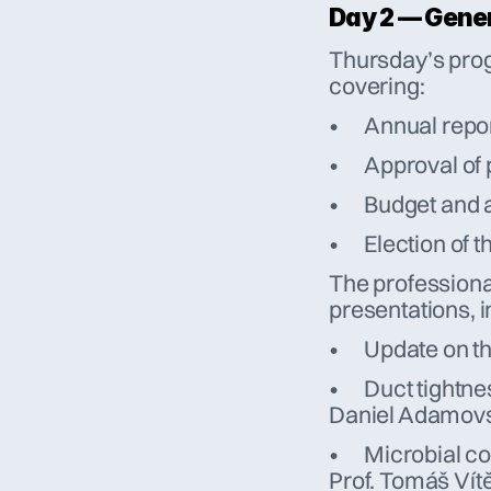
Day 2 — Gene
Thursday’s prog
covering:
•	Annual repo
•	Approval o
•	Budget and
•	Election o
The professional
presentations, i
•	Update on 
•	Duct tightness and the importance of sealed systems – 
Daniel Adamovs
•	Microbial contamination in central air handling systems – 
Prof. Tomáš Vítě