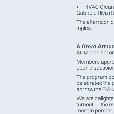
•	HVAC Cleaning Impact on Energy Efficiency – Andrea Casa & 
Gabriele Riva (
The afternoon cl
topics.
A Great Atmos
AGM was not onl
Members appreci
open discussion
The program con
celebrated the p
across the EVH
We are delighted
turnout — the ev
meet in person 