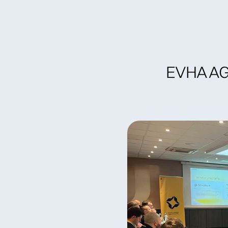
Become a member
Find specia
EVHA AGM