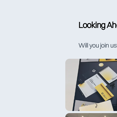
Looking Ahe
Will you join u