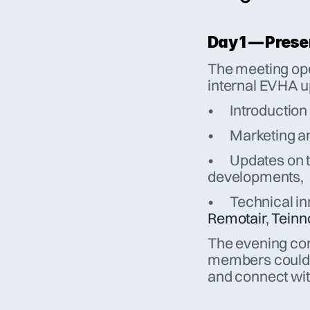
Day 1 — Pres
The meeting ope
internal EVHA u
•	Introductio
•	Marketing
•	Updates on training, certification and upcoming 
developments,
Remotair
, 
Teinn
The evening con
members could s
and connect wit