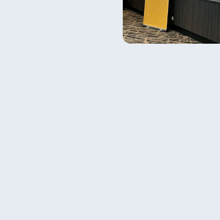
[  contact us  ]
Got a question?
Want to join?
Contact us.