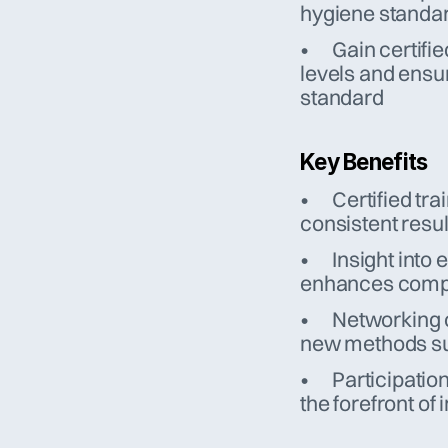
hygiene standa
•	Gain certified training courses for technicians – raising skill 
levels and ensur
standard
Key Benefits
•	Certified training ensures professional service delivery and 
consistent resul
•	Insight into evolving standards like VDI 6022 and EN 15780 
enhances compli
•	Networking opportunities foster collaboration—leading to 
new methods su
•	Participation in EVHA annual meetings keeps the company at 
the forefront of