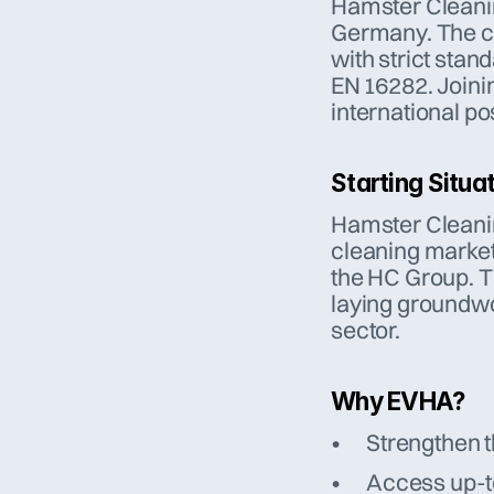
Hamster Cleaning
Germany. The co
with strict stan
EN 16282. Joini
international po
Starting Situa
Hamster Cleani
cleaning market a
the HC Group. Th
laying groundwo
sector.
Why EVHA?
•	Strengthen
•	Access up-to-date insights on European and local ventilation 