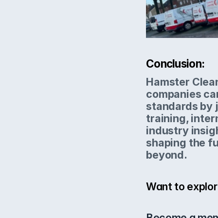
Conclusion:
Hamster Clean
companies can
standards by j
training, inter
industry insig
shaping the fu
beyond.
Want to explor
Become a mem