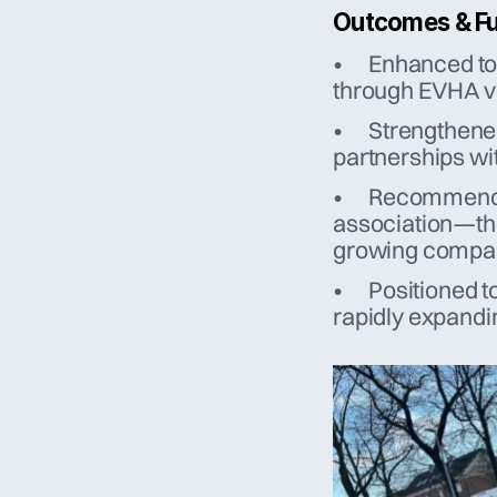
Outcomes & Fu
•	Enhanced tool and personnel qualification, maintained 
through EVHA v
•	Strengthened local and international cooperation through 
partnerships wi
•	Recommended by peers: “EVHA is a professional 
association—the 
growing compan
•	Positioned to thrive amid increasing demand in Europe’s 
rapidly expandi