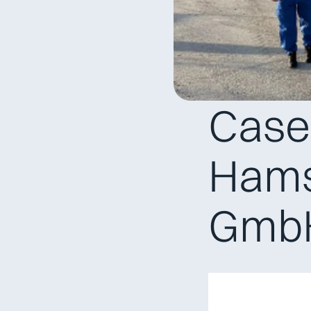
Case 
Hams
Gmb