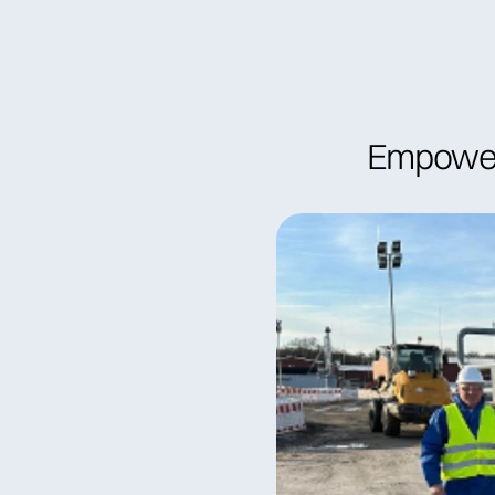
Become a member
Find specia
Empower