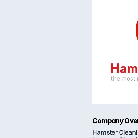
Company Ove
Hamster Clean