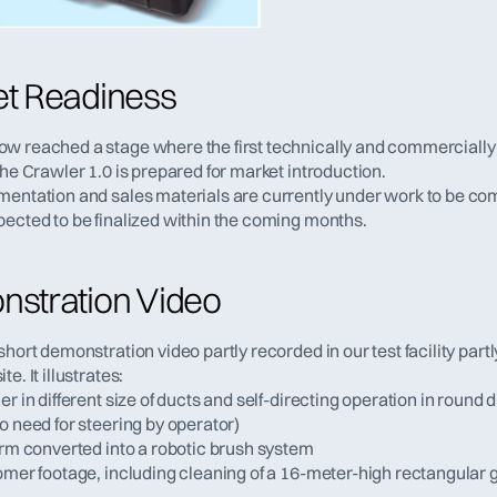
t Readiness
w reached a stage where the first technically and commercially 
the Crawler 1.0 is prepared for market introduction.
mentation and sales materials are currently under work to be com
pected to be finalized within the coming months.
stration Video
short demonstration video partly recorded in our test facility partly
e. It illustrates:
er in different size of ducts and self-directing operation in round d
o need for steering by operator)
orm converted into a robotic brush system
omer footage, including cleaning of a 16-meter-high rectangular 