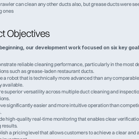
Crawler can clean any other ducts also, but grease ducts were se
g ones
ct Objectives
beginning, our development work focused on six key goal
strate reliable cleaning performance, particularly in the most 
ions such as grease-laden restaurant ducts.
e a robot that is technically more advanced than any comparable 
y available.
e superior versatility across multiple duct cleaning and inspectio
ions.
ve significantly easier and more intuitive operation than competin
.
de high-quality real-time monitoring that enables clear verification
 results.
lish a pricing level that allows customers to achieve a clear and a