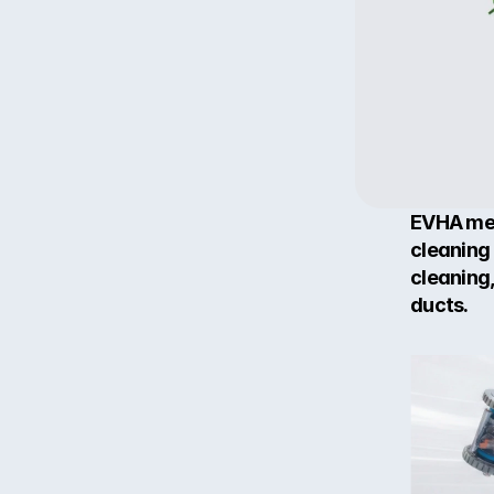
EVHA me
cleaning 
cleaning
ducts.