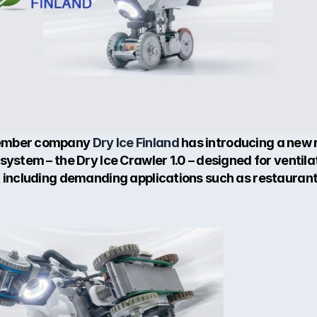
mber company 
Dry Ice Finland
 has introducing a new r
system – the Dry Ice Crawler 1.0 – designed for ventilat
, including demanding applications such as restaurant