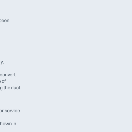
been 
, 
convert 
of 
 the duct 
or service 
hown in 