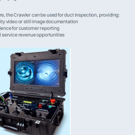
e, the Crawler can be used for duct inspection, providing:
ity video or still image documentation
idence for customer reporting
al service revenue opportunities