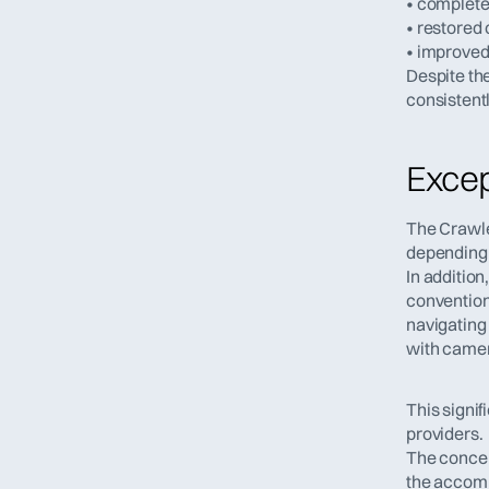
• complete 
• restored 
• improved
Despite th
consistent
Except
The Crawler
depending 
In additio
convention
navigating
with came
This signif
providers.
The concep
the accom