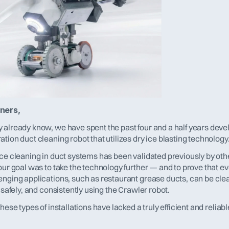
ners,
 already know, we have spent the past four and a half years devel
tion duct cleaning robot that utilizes dry ice blasting technology
ce cleaning in duct systems has been validated previously by othe
our goal was to take the technology further — and to prove that ev
enging applications, such as restaurant grease ducts, can be cle
, safely, and consistently using the Crawler robot.
these types of installations have lacked a truly efficient and reliabl