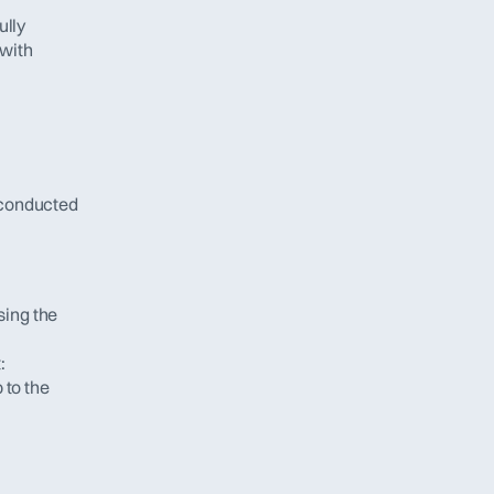
lly 
with 
conducted 
ing the 
:
to the 