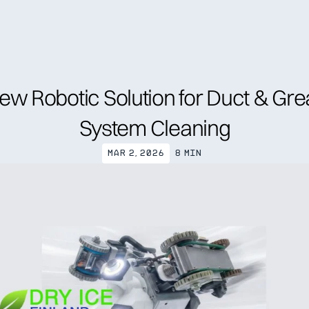
nd specialist
Trainings
Resources
About us
News
Annual Gene
ew Robotic Solution for Duct & Gre
System Cleaning
Mar 2, 2026
8 min