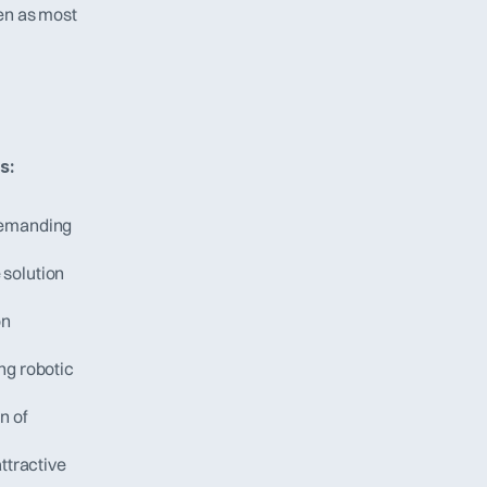
en as most 
s:
demanding 
solution 
n 
g robotic 
 of 
ttractive 