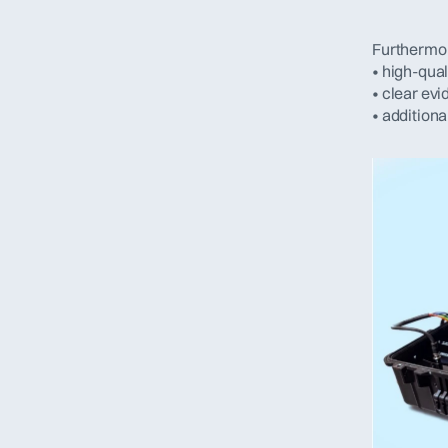
Furthermor
• high-qual
• clear ev
• addition