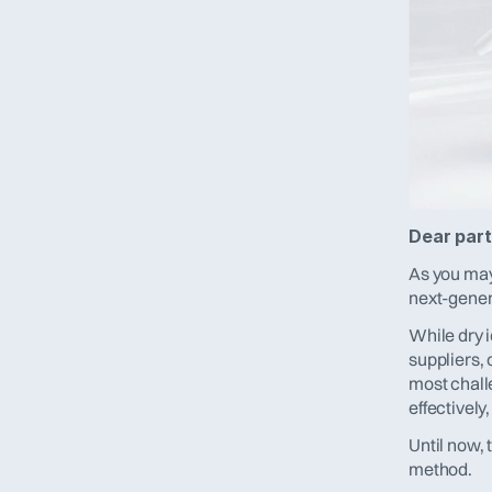
Dear part
As you may
next-genera
While dry i
suppliers, 
most chall
effectively
Until now, 
method.