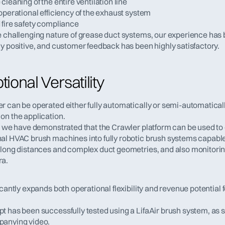
cleaning of the entire ventilation line
operational efficiency of the exhaust system
 fire safety compliance
e challenging nature of grease duct systems, our experience has 
ly positive, and customer feedback has been highly satisfactory.
ional Versatility
 can be operated either fully automatically or semi-automatically
on the application.
n, we have demonstrated that the Crawler platform can be used to 
al HVAC brush machines into fully robotic brush systems capable 
 long distances and complex duct geometries, and also monitoring
ra.
icantly expands both operational flexibility and revenue potential f
t has been successfully tested using a LifaAir brush system, as s
panying video.