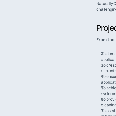
Naturally 
challengin
Proje
From the 
To demon
applicat
To creat
currentl
To ensur
applicat
To achie
systems
To provi
cleaning
To estab