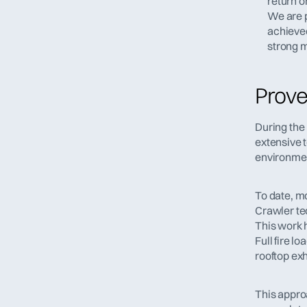
return o
We are p
achieved
strong m
Prove
During the
extensive 
environme
To date, m
Crawler te
This work 
Full fire l
rooftop exh
This appro