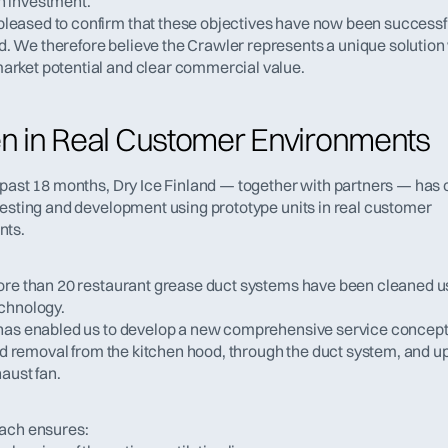
n investment.
leased to confirm that these objectives have now been successfu
. We therefore believe the Crawler represents a unique solution 
arket potential and clear commercial value.
n in Real Customer Environments
 past 18 months, Dry Ice Finland — together with partners — has 
testing and development using prototype units in real customer 
nts.
ore than 20 restaurant grease duct systems have been cleaned us
chnology.
has enabled us to develop a new comprehensive service concept
oad removal from the kitchen hood, through the duct system, and up 
aust fan.
ach ensures: