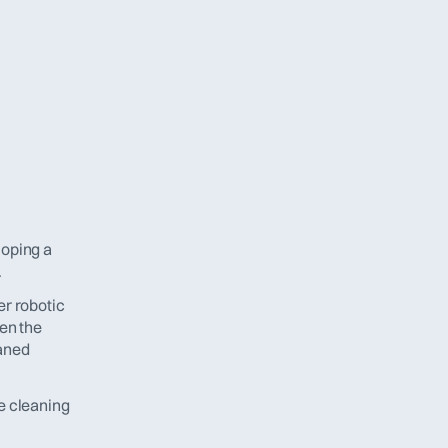
oping a 
.
r robotic 
en the 
aned 
e cleaning 