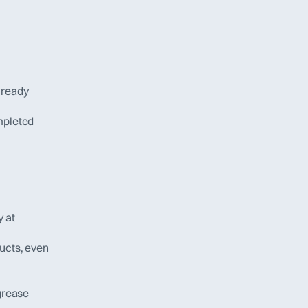
ready 
pleted 
 at 
ucts, even 
grease 