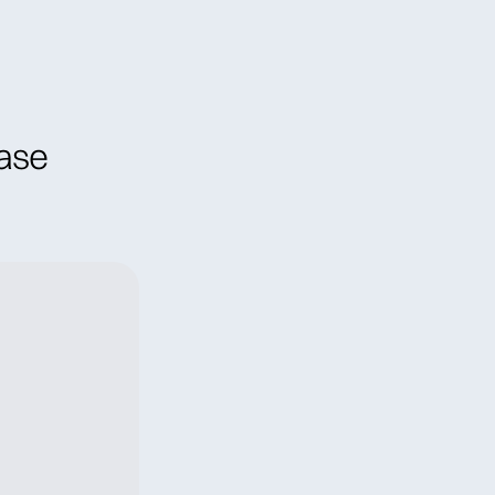
ral Meeting
Contact
ase 