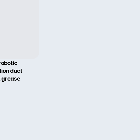
obotic 
ion duct 
 grease 