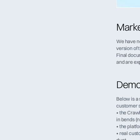
Marke
We have no
version of 
Final docu
and are ex
Demon
Below is a 
customer sit
• the Crawl
in bends (n
• the platf
• real cust